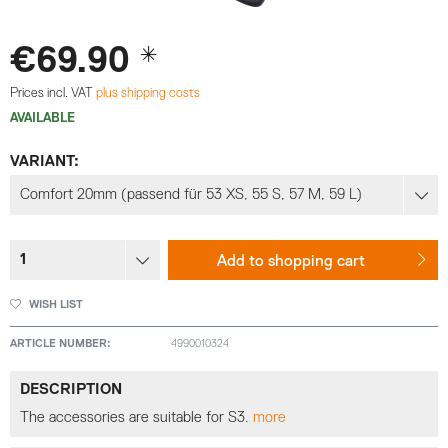
€69.90 *
Prices incl. VAT
plus shipping costs
AVAILABLE
VARIANT:
Add to
shopping cart
WISH LIST
ARTICLE NUMBER:
4990010324
DESCRIPTION
The accessories are suitable for S3.
more