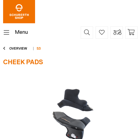
Menu
OVERVIEW
S3
CHEEK PADS