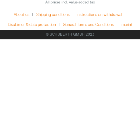
All prices incl. value added tax
About us
Shipping conditions
Instructions on withdrawal
Disclaimer & data protection
General Terms and Conditions
Imprint
© SCHUBERTH GMBH 2023