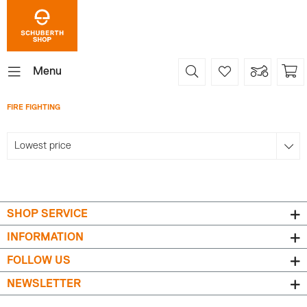
Menu
FIRE FIGHTING
SHOP SERVICE
INFORMATION
FOLLOW US
NEWSLETTER