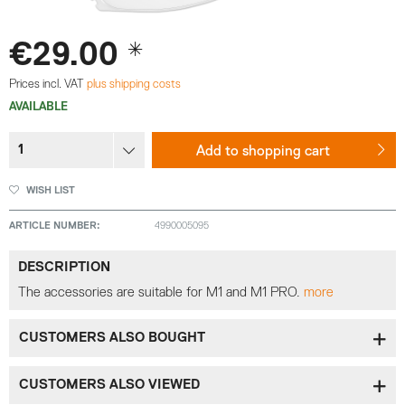
€29.00 *
Prices incl. VAT
plus shipping costs
AVAILABLE
Add to
shopping cart
WISH LIST
ARTICLE NUMBER:
4990005095
DESCRIPTION
The accessories are suitable for M1 and M1 PRO.
more
CUSTOMERS ALSO BOUGHT
CUSTOMERS ALSO VIEWED