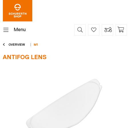
Menu
OVERVIEW
M1
ANTIFOG LENS