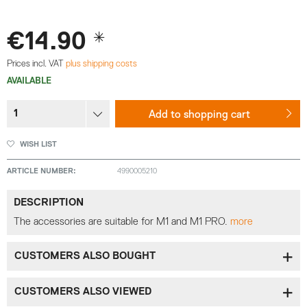
€14.90 *
Prices incl. VAT
plus shipping costs
AVAILABLE
Add to
shopping cart
WISH LIST
ARTICLE NUMBER:
4990005210
DESCRIPTION
The accessories are suitable for M1 and M1 PRO.
more
CUSTOMERS ALSO BOUGHT
CUSTOMERS ALSO VIEWED