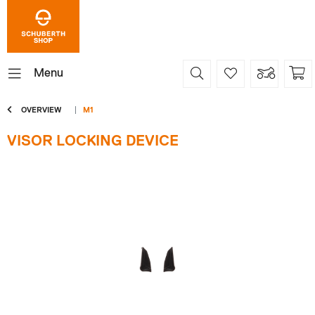
Menu
OVERVIEW
M1
VISOR LOCKING DEVICE